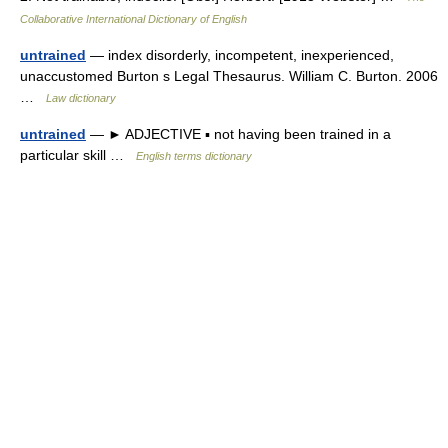
Collaborative International Dictionary of English
untrained
— index disorderly, incompetent, inexperienced,
unaccustomed Burton s Legal Thesaurus. William C. Burton. 2006
…
Law dictionary
untrained
— ► ADJECTIVE ▪ not having been trained in a
particular skill …
English terms dictionary