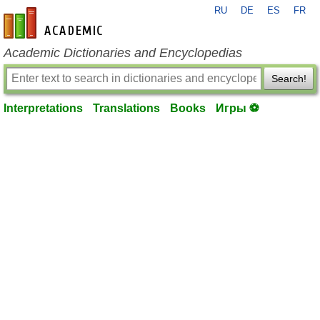
RU
DE
ES
FR
en-academic.com
Academic Dictionaries and Encyclopedias
Search!
Interpretations
Translations
Books
Игры ⚽